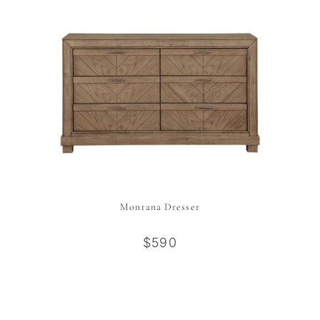
Montana Dresser
$590