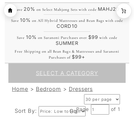
20%
MAHJ20
Save
on Select Mahjong Sets with code
10%
Save
on All Hybrid Mattresses and Bean Bags with code
CORD10
10%
$99
Save
on Saranoni Purchases over
with code
SUMMER
Free Shipping on all Bean Bags & Mattresses and Saranoni
$99+
Purchases of
SELECT A CATEGORY
Home
>
Bedroom
>
Dressers
Page
of 1
Sort By:
Go