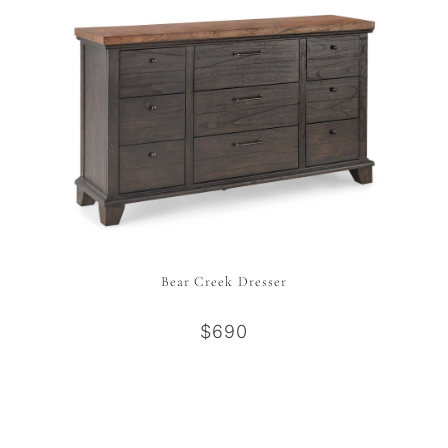
Bear Creek Dresser
$690