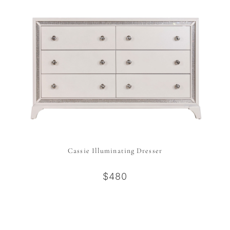
Cassie Illuminating Dresser
$480