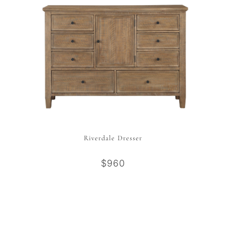
Riverdale Dresser
$960