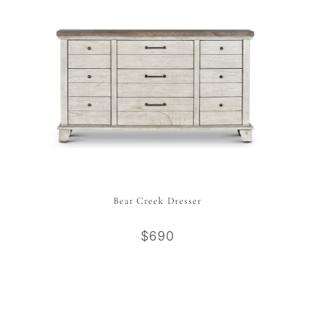
Bear Creek Dresser
$690