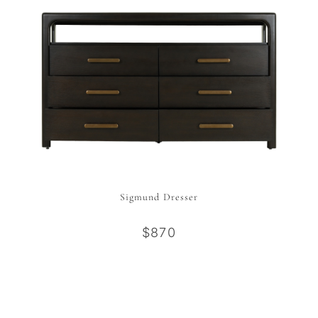
Sigmund Dresser
$870