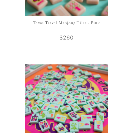
Texas Travel Mahjong Tiles - Pink
$260