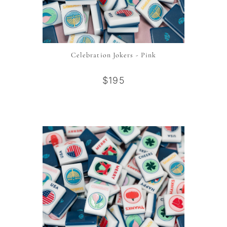
Celebration Jokers - Pink
$195