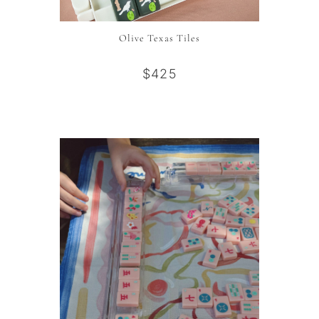
Olive Texas Tiles
$425