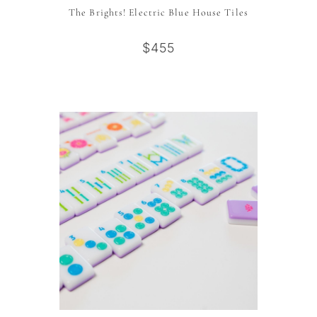
The Brights! Electric Blue House Tiles
$455