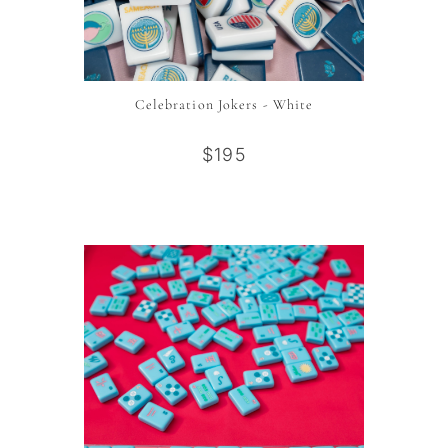
Celebration Jokers - White
$195