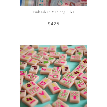
Pink Island Mahjong Tiles
$425