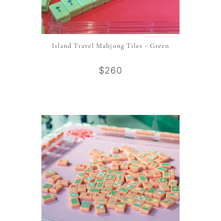
Island Travel Mahjong Tiles - Green
$260