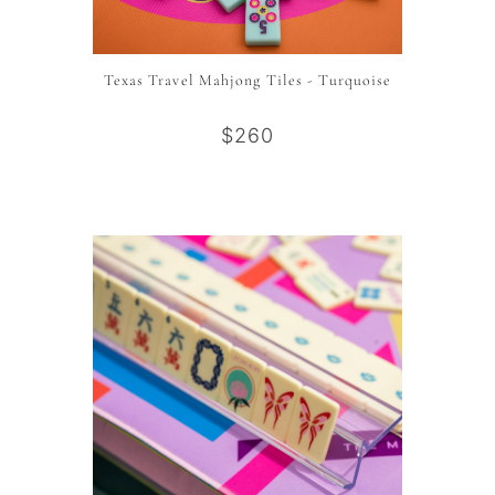
Texas Travel Mahjong Tiles - Turquoise
$260