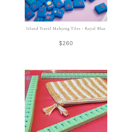
Island Travel Mahjong Tiles - Royal Blue
$260