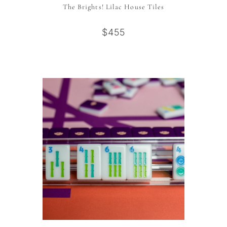
The Brights! Lilac House Tiles
$455