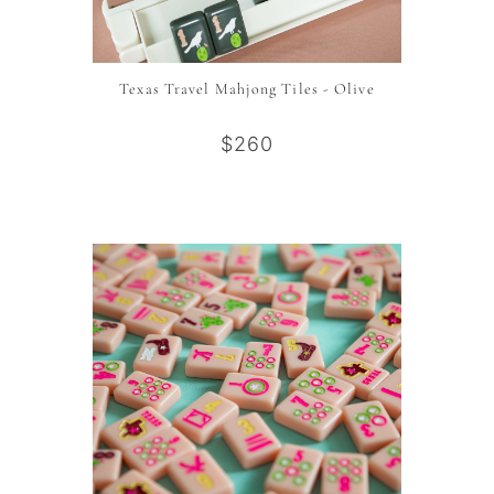
Texas Travel Mahjong Tiles - Olive
$260