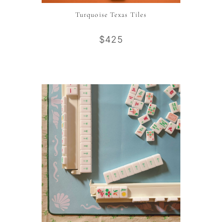
Turquoise Texas Tiles
$425