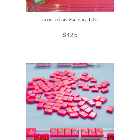
Green Island Mahjong Tiles
$425