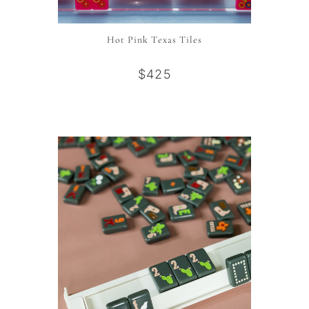
Hot Pink Texas Tiles
$425