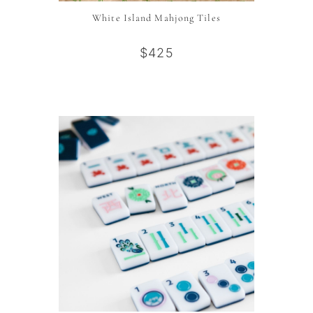
White Island Mahjong Tiles
$425