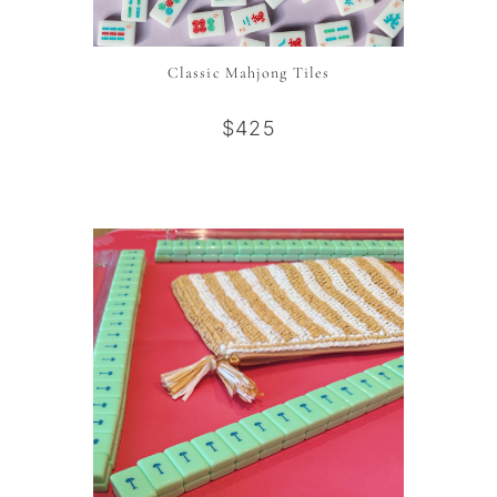
Classic Mahjong Tiles
$425