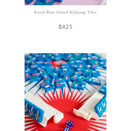
Royal Blue Island Mahjong Tiles
$425