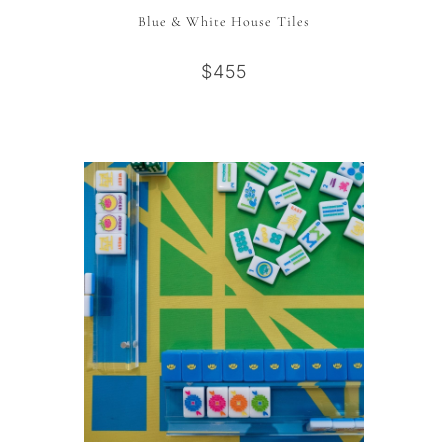
Blue & White House Tiles
$455