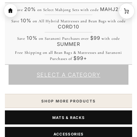
20%
MAHJ20
Save
on Select Mahjong Sets with code
10%
Save
on All Hybrid Mattresses and Bean Bags with code
CORD10
10%
$99
Save
on Saranoni Purchases over
with code
SUMMER
Free Shipping on all Bean Bags & Mattresses and Saranoni
$99+
Purchases of
SELECT A CATEGORY
SHOP MORE PRODUCTS
MATS & RACKS
ACCESSORIES