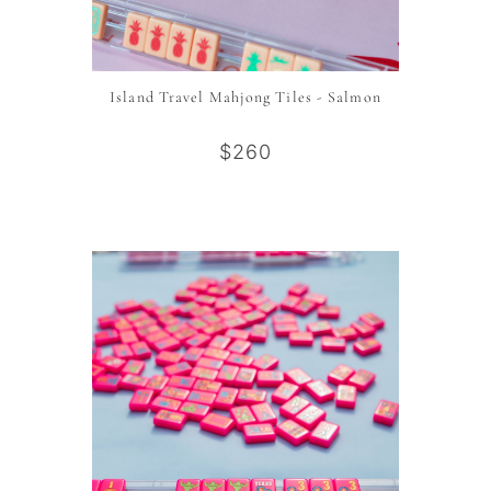
Island Travel Mahjong Tiles - Salmon
$260