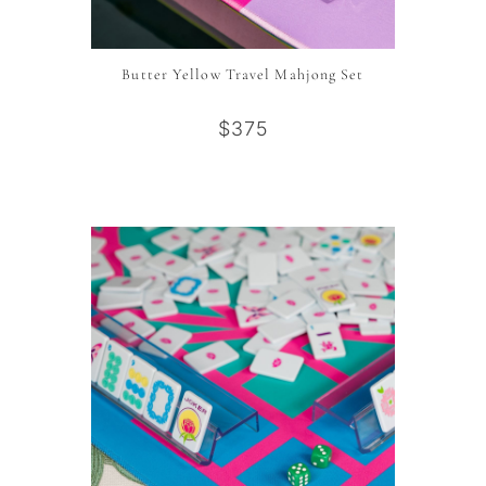
Butter Yellow Travel Mahjong Set
$375