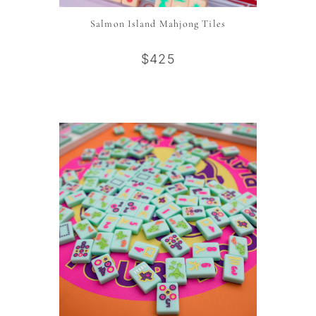
Salmon Island Mahjong Tiles
$425