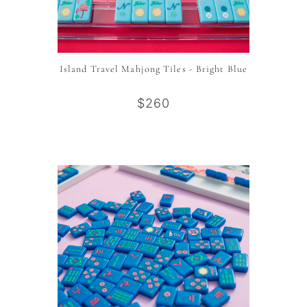
Island Travel Mahjong Tiles - Bright Blue
$260