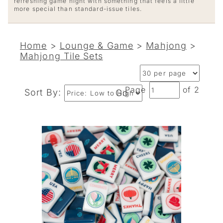
refreshing game night with something that feels a little
more special than standard-issue tiles.
Home
>
Lounge & Game
>
Mahjong
>
Mahjong Tile Sets
Page
of 2
Sort By:
Go