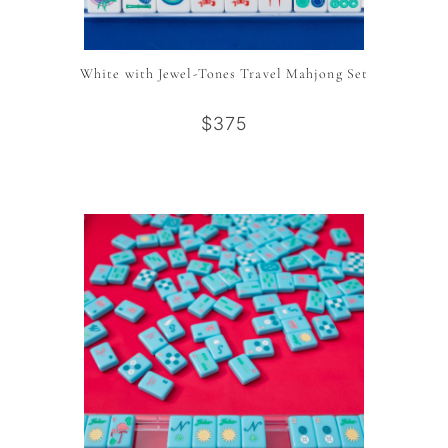
White with Jewel-Tones Travel Mahjong Set
$375