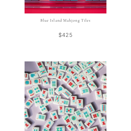
Blue Island Mahjong Tiles
$425