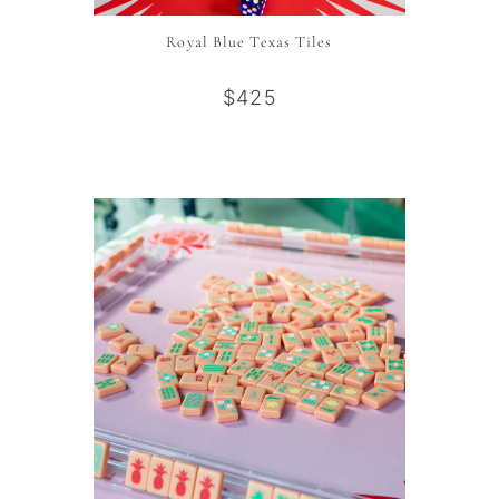
Royal Blue Texas Tiles
$425