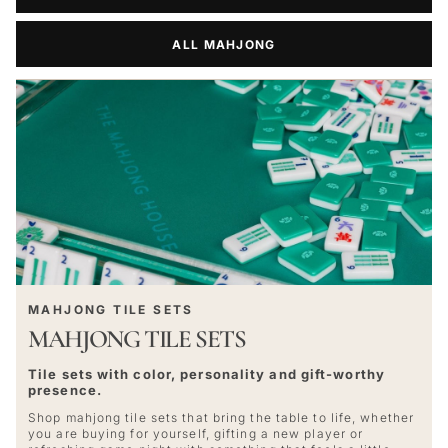
ALL MAHJONG
MAHJONG TILE SETS
MAHJONG TILE SETS
Tile sets with color, personality and gift-worthy
presence.
Shop mahjong tile sets that bring the table to life, whether
you are buying for yourself, gifting a new player or