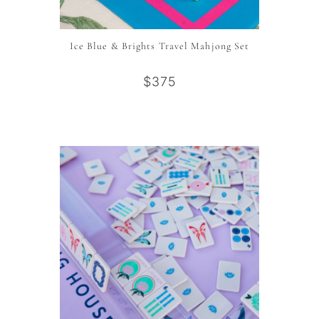
Ice Blue & Brights Travel Mahjong Set
$375