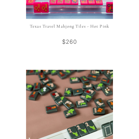
Texas Travel Mahjong Tiles - Hot Pink
$260