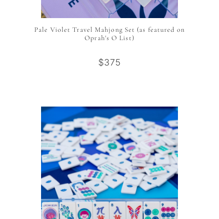
Pale Violet Travel Mahjong Set (as featured on
Oprah's O List)
$375