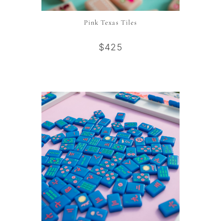
Pink Texas Tiles
$425