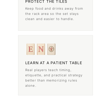
PROTECT THE TILES
Keep food and drinks away from
the rack area so the set stays
clean and easier to handle.
LEARN AT A PATIENT TABLE
Real players teach timing,
etiquette, and practical strategy
better than memorizing rules
alone.