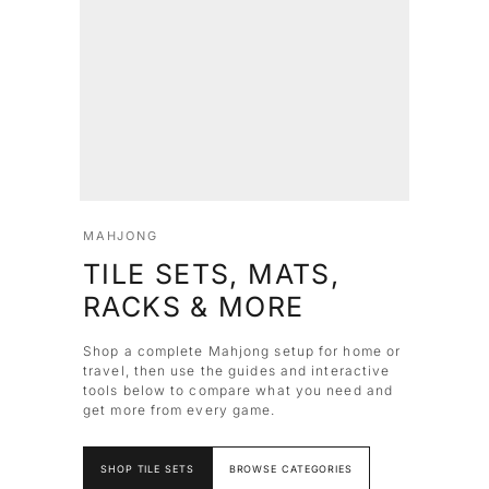
MAHJONG
TILE SETS, MATS,
RACKS & MORE
Shop a complete Mahjong setup for home or
travel, then use the guides and interactive
tools below to compare what you need and
get more from every game.
SHOP TILE SETS
BROWSE CATEGORIES