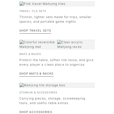
TRAVEL TILE SETS
Thinner, lighter sets made for trips, smaller
spaces, and portable game nights.
SHOP TRAVEL SETS
MATS & RACKS
Protect the table, soften tile noise, and give
every player a clean place to organize.
SHOP MATS & RACKS
STORAGE & ACCESSORIES
Carrying pieces, storage, scorekeeping
tools, and useful table extras.
SHOP ACCESSORIES