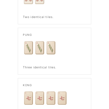
Two identical tiles.
PUNG
Three identical tiles.
KONG