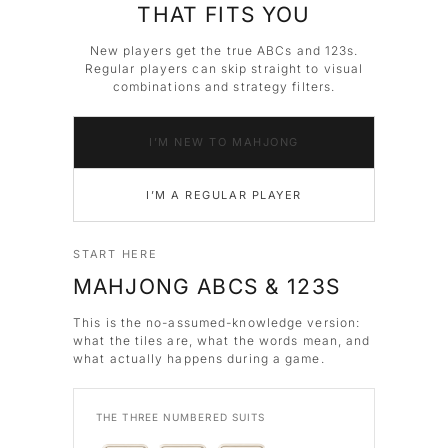
THAT FITS YOU
New players get the true ABCs and 123s.
Regular players can skip straight to visual
combinations and strategy filters.
I’M NEW TO MAHJONG
I’M A REGULAR PLAYER
START HERE
MAHJONG ABCS & 123S
This is the no-assumed-knowledge version:
what the tiles are, what the words mean, and
what actually happens during a game.
THE THREE NUMBERED SUITS