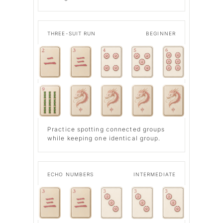
THREE-SUIT RUN
BEGINNER
Practice spotting connected groups
while keeping one identical group.
ECHO NUMBERS
INTERMEDIATE