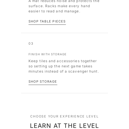
A mat reduces noise and protects the
surface. Racks make every hand
easier to read and manage.
SHOP TABLE PIECES
03
FINISH WITH STORAGE
Keep tiles and accessories together
so setting up the next game takes
minutes instead of a scavenger hunt.
SHOP STORAGE
CHOOSE YOUR EXPERIENCE LEVEL
LEARN AT THE LEVEL