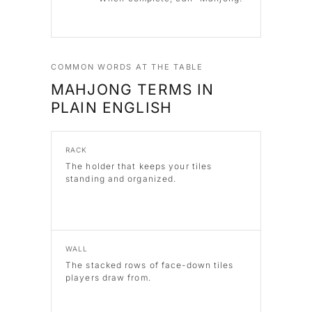
COMMON WORDS AT THE TABLE
MAHJONG TERMS IN
PLAIN ENGLISH
RACK
The holder that keeps your tiles
standing and organized.
WALL
The stacked rows of face-down tiles
players draw from.