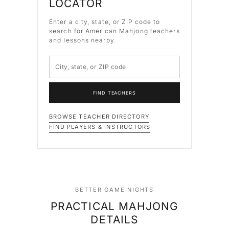
LOCATOR
Enter a city, state, or ZIP code to
search for American Mahjong teachers
and lessons nearby.
FIND TEACHERS
BROWSE TEACHER DIRECTORY
FIND PLAYERS & INSTRUCTORS
BETTER GAME NIGHTS
PRACTICAL MAHJONG
DETAILS