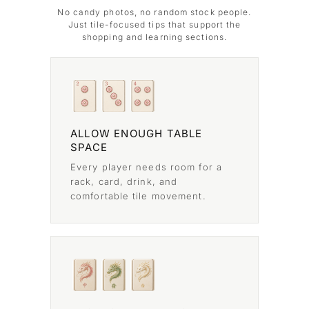
No candy photos, no random stock people.
Just tile-focused tips that support the
shopping and learning sections.
ALLOW ENOUGH TABLE
SPACE
Every player needs room for a
rack, card, drink, and
comfortable tile movement.