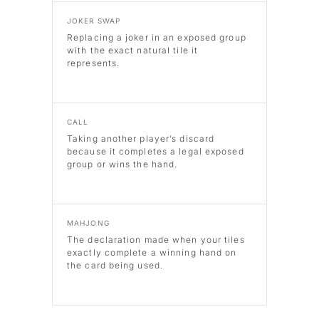
JOKER SWAP
Replacing a joker in an exposed group
with the exact natural tile it
represents.
CALL
Taking another player’s discard
because it completes a legal exposed
group or wins the hand.
MAHJONG
The declaration made when your tiles
exactly complete a winning hand on
the card being used.