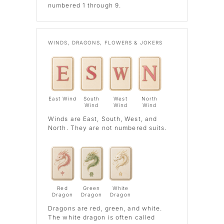
numbered 1 through 9.
WINDS, DRAGONS, FLOWERS & JOKERS
East Wind
South
West
North
Wind
Wind
Wind
Winds
are East, South, West, and
North. They are not numbered suits.
Red
Green
White
Dragon
Dragon
Dragon
Dragons
are red, green, and white.
The white dragon is often called