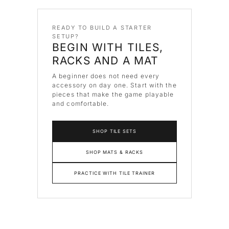
READY TO BUILD A STARTER
SETUP?
BEGIN WITH TILES,
RACKS AND A MAT
A beginner does not need every
accessory on day one. Start with the
pieces that make the game playable
and comfortable.
SHOP TILE SETS
SHOP MATS & RACKS
PRACTICE WITH TILE TRAINER