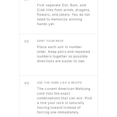
First separate Dot, Bam, and
Crak tiles from winds, dragons,
flowers, and jokers. You do not
need to memorize winning
hands yet.
SORT YOUR RACK
02
Place each suit in number
order. Keep pairs and repeated
numbers together so possible
directions are easier to see.
USE THE CARD LIKE A RECIPE
03
The current American Mahjong
card lists the exact
combinations that can win. Pick
a line your rack is naturally
moving toward instead of
forcing one immediately.