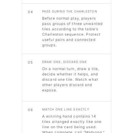
PASS DURING THE CHARLESTON
04
Before normal play, players
pass groups of three unwanted
tiles according to the table’s
Charleston sequence. Protect
useful pairs and connected
groups.
DRAW ONE, DISCARD ONE
05
On a normal turn, draw a tile,
decide whether it helps, and
discard one tile. Watch what
other players discard and
expose.
MATCH ONE LINE EXACTLY
06
A winning hand contains 14
tiles arranged exactly like one
line on the card being used.
When complete, call “Mahjong.”