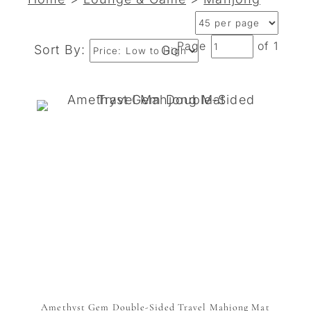
Page
of 1
Sort By:
Go
Amethyst Gem Double-Sided Travel Mahjong Mat