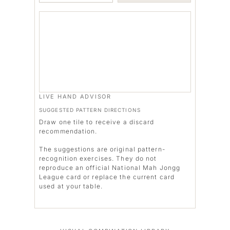
LIVE HAND ADVISOR
SUGGESTED PATTERN DIRECTIONS
Draw one tile to receive a discard
recommendation.
The suggestions are original pattern-
recognition exercises. They do not
reproduce an official National Mah Jongg
League card or replace the current card
used at your table.