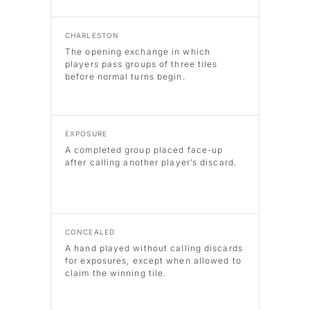
CHARLESTON
The opening exchange in which
players pass groups of three tiles
before normal turns begin.
EXPOSURE
A completed group placed face-up
after calling another player’s discard.
CONCEALED
A hand played without calling discards
for exposures, except when allowed to
claim the winning tile.