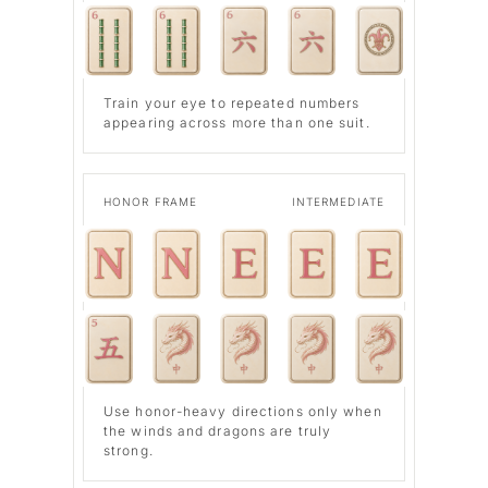
Train your eye to repeated numbers
appearing across more than one suit.
HONOR FRAME
INTERMEDIATE
Use honor-heavy directions only when
the winds and dragons are truly
strong.