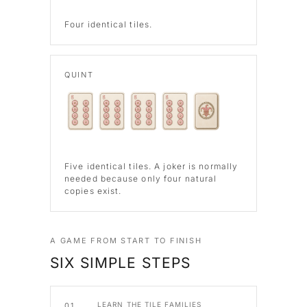
Four identical tiles.
QUINT
Five identical tiles. A joker is normally
needed because only four natural
copies exist.
A GAME FROM START TO FINISH
SIX SIMPLE STEPS
LEARN THE TILE FAMILIES
01