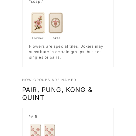
“soap.”
Flower
Joker
Flowers
are special tiles.
Jokers
may
substitute in certain groups, but not
singles or pairs.
HOW GROUPS ARE NAMED
PAIR, PUNG, KONG &
QUINT
PAIR