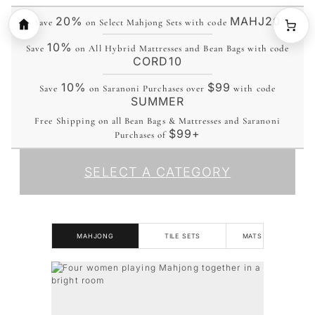
20%
MAHJ20
Save
on Select Mahjong Sets with code
10%
Save
on All Hybrid Mattresses and Bean Bags with code
CORD10
10%
$99
Save
on Saranoni Purchases over
with code
SUMMER
Free Shipping on all Bean Bags & Mattresses and Saranoni
$99+
Purchases of
SELECT A CATEGORY
MAHJONG
TILE SETS
MATS & RACKS