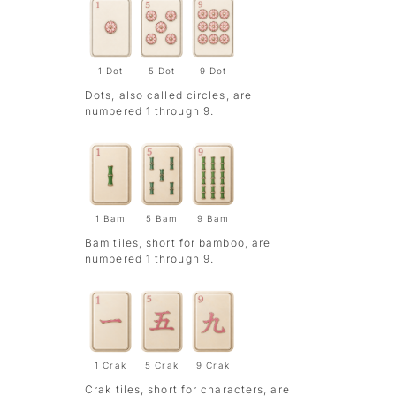
1 Dot
5 Dot
9 Dot
Dots
, also called circles, are
numbered 1 through 9.
1 Bam
5 Bam
9 Bam
Bam
tiles, short for bamboo, are
numbered 1 through 9.
1 Crak
5 Crak
9 Crak
Crak
tiles, short for characters, are