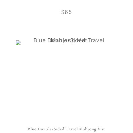
$65
Blue Double-Sided Travel Mahjong Mat