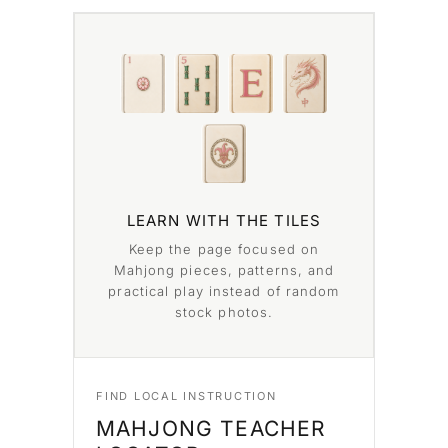
LEARN WITH THE TILES
Keep the page focused on
Mahjong pieces, patterns, and
practical play instead of random
stock photos.
FIND LOCAL INSTRUCTION
MAHJONG TEACHER