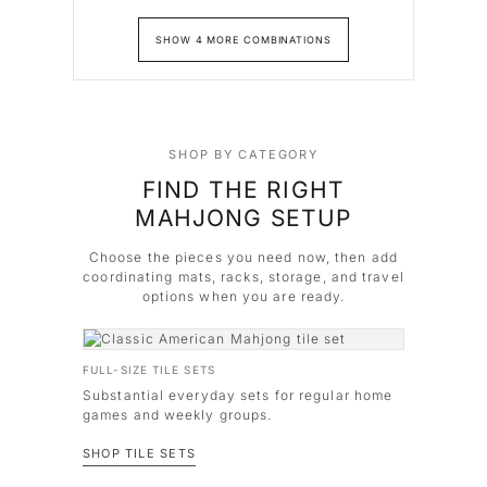
SHOW 4 MORE COMBINATIONS
SHOP BY CATEGORY
FIND THE RIGHT
MAHJONG SETUP
Choose the pieces you need now, then add
coordinating mats, racks, storage, and travel
options when you are ready.
FULL-SIZE TILE SETS
Substantial everyday sets for regular home
games and weekly groups.
SHOP TILE SETS