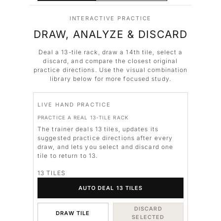
INTERACTIVE PRACTICE
DRAW, ANALYZE & DISCARD
Deal a 13-tile rack, draw a 14th tile, select a
discard, and compare the closest original
practice directions. Use the visual combination
library below for more focused study.
LIVE HAND PRACTICE
PRACTICE A REAL 13-TILE RACK
The trainer deals 13 tiles, updates its
suggested practice directions after every
draw, and lets you select and discard one
tile to return to 13.
13 TILES
AUTO DEAL 13 TILES
DISCARD
DRAW TILE
SELECTED