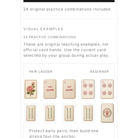
24
original practice combinations included.
VISUAL EXAMPLES
24 PRACTICE COMBINATIONS
These are original teaching examples, not
official card hands. Use the current card
selected by your group during actual play.
PAIR LADDER
BEGINNER
Protect early pairs, then build one
strong four-tile anchor.