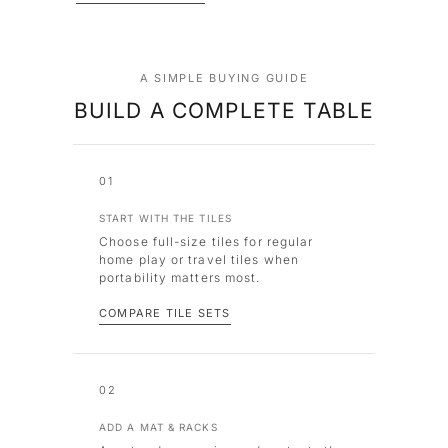
A SIMPLE BUYING GUIDE
BUILD A COMPLETE TABLE
01
START WITH THE TILES
Choose full-size tiles for regular
home play or travel tiles when
portability matters most.
COMPARE TILE SETS
02
ADD A MAT & RACKS