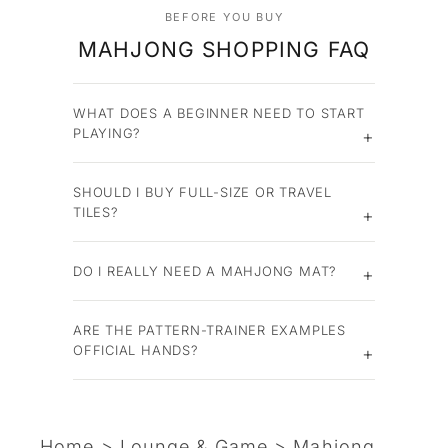
BEFORE YOU BUY
MAHJONG SHOPPING FAQ
WHAT DOES A BEGINNER NEED TO START
PLAYING?
SHOULD I BUY FULL-SIZE OR TRAVEL
TILES?
DO I REALLY NEED A MAHJONG MAT?
ARE THE PATTERN-TRAINER EXAMPLES
OFFICIAL HANDS?
Home
>
Lounge & Game
>
Mahjong