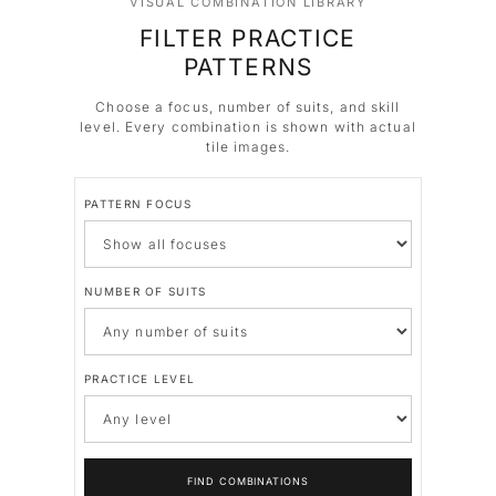
VISUAL COMBINATION LIBRARY
FILTER PRACTICE
PATTERNS
Choose a focus, number of suits, and skill
level. Every combination is shown with actual
tile images.
PATTERN FOCUS
NUMBER OF SUITS
PRACTICE LEVEL
FIND COMBINATIONS