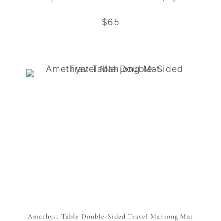
$65
Amethyst Table Double-Sided Travel Mahjong Mat