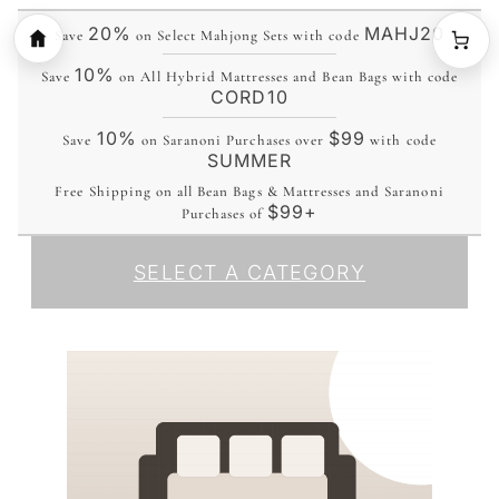
20%
MAHJ20
Save
on Select Mahjong Sets with code
10%
Save
on All Hybrid Mattresses and Bean Bags with code
CORD10
10%
$99
Save
on Saranoni Purchases over
with code
SUMMER
Free Shipping on all Bean Bags & Mattresses and Saranoni
$99+
Purchases of
SELECT A CATEGORY