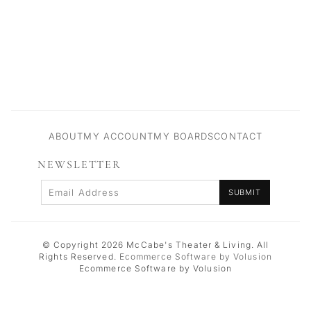
ABOUT
MY ACCOUNT
MY BOARDS
CONTACT
NEWSLETTER
Enter your email Address
SUBMIT
© Copyright
2026
McCabe's Theater & Living.
All
Rights Reserved.
Ecommerce Software by Volusion
Ecommerce Software by Volusion