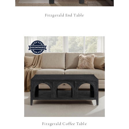
Fitzgerald End Table
Fitzgerald Coffee Table