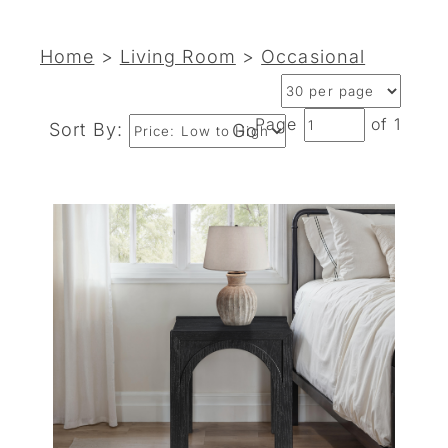
Home
>
Living Room
>
Occasional
Page
of 1
Sort By:
Go