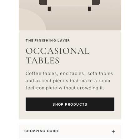
THE FINISHING LAYER
OCCASIONAL
TABLES
Coffee tables, end tables, sofa tables
and accent pieces that make a room
feel complete without crowding it.
SHOP PRODUCTS
SHOPPING GUIDE